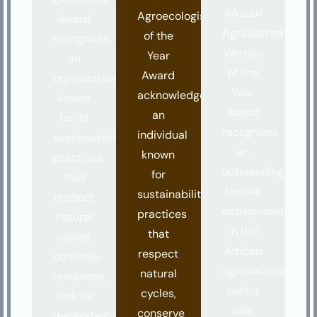
African
Agroecologist
Award
Agribusiness
of the
recognizes
Woman
Year
an
of the
Award
organization
Year
acknowledges
known
Award
an
for its
recognizes
individual
sustainability
an
known
practices
outstanding
for
that
female
sustainability
respect
entrepreneur
practices
natural
in the
that
cycles,
African
respect
conserve
agribusiness
natural
resources,
sector
cycles,
reduce
who
conserve
dependency