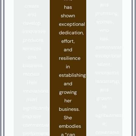
and
create
has
promising
and
shown
woman
develop
exceptional
who
innovative
dedication,
has
products,
effort,
demonstrated
services,
and
exceptional
and
resilience
talent,
business
in
innovation,
models.
establishing
leadership,
Their
and
and
innovations
growing
growth
must
her
in
significantly
business.
agribusiness.
improve
She
It
commercial
embodies
celebrates
performance,
a “can