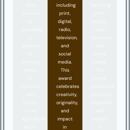
and
including
including
success
print,
print,
by
digital,
digital,
providing
radio,
radio,
a
television,
television,
platform
and
and
for
social
social
multiple
media.
media.
sellers
This
This
to
award
award
connect
celebrates
celebrates
with
creativity,
creativity,
buyers
originality,
originality,
in the
and
and
agricultural
impact
impact
sector.
in
in