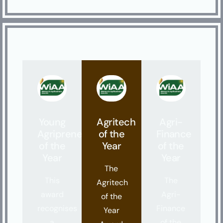
Young
Agritech
Agri-
Agripreneur
of the
Finance
of the
Year
of the
Year
Year
The
This
The
Agritech
award
Agri-
of the
recognises
Finance
Year
a
of the