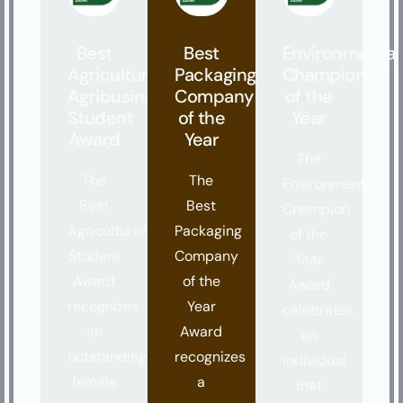
Best
Best
Environmental
Agriculture/
Packaging
Champion
Agribusiness
Company
of the
Student
of the
Year
Award
Year
The
The
The
Environmental
Best
Best
Champion
Agriculture/Agribusiness
Packaging
of the
Student
Company
Year
Award
of the
Award
recognizes
Year
celebrates
an
Award
an
outstanding
recognizes
individual
female
a
that