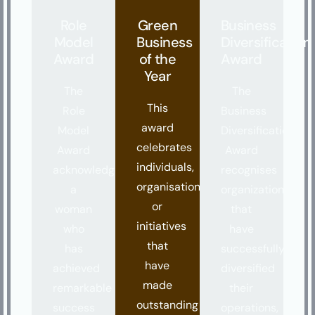
Role
Green
Business
Model
Business
Diversification
Award
of the
Award
Year
The
The
This
Role
Business
award
Model
Diversification
celebrates
Award
Award
individuals,
acknowledges
recognises
organisations,
a
organizations
or
woman
that
initiatives
who
have
that
has
successfully
have
achieved
diversified
made
remarkable
their
outstanding
success
operations,