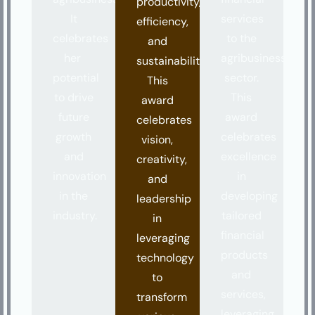
productivity,
It
services
efficiency,
celebrates
to the
and
her
agribusiness
sustainability.
potential
sector.
This
to drive
This
award
future
award
celebrates
growth
celebrates
vision,
and
excellence
creativity,
innovation
in
and
in the
developing
leadership
industry.
tailored
in
financial
leveraging
products
technology
and
to
services,
transform
leveraging