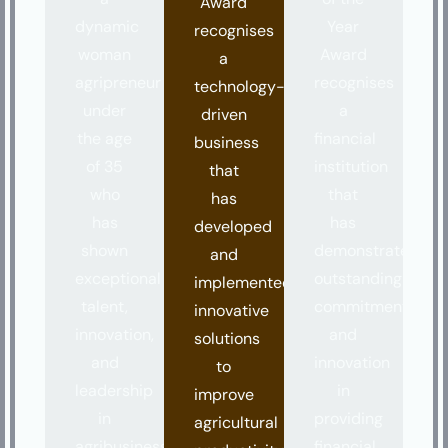
Award
dynamic
Year
recognises
woman
Award
a
agripreneur
recognises
technology-
under
a
driven
the age
financial
business
of 35
institution
that
who
that
has
has
has
developed
shown
demonstrated
and
exceptional
outstanding
implemented
talent,
commitment
innovative
innovation,
and
solutions
and
innovation
to
leadership
in
improve
in
providing
agricultural
agribusiness.
financial