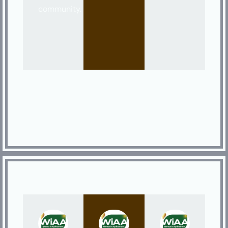
community.