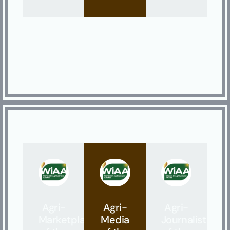
Agri-
Agri-
Agri-
Marketplace
Media
Journalist