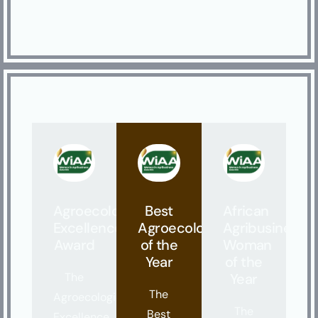
Agroecological
Best
African
Excellence
Agroecologist
Agribusiness
Award
of the
Woman
Year
of the
The
Year
The
Agroecological
The
Best
Excellence