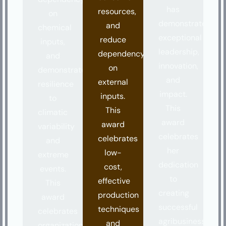
has
resources,
on
demonstrated
and
chemical
exceptional
reduce
inputs,
leadership,
dependency
and
innovation,
on
demonstrate
and
external
resilience
impact.
inputs.
to
This
This
climatic
award
award
variability
celebrates
celebrates
and
her
low-
extreme
dedication
cost,
events.
to
effective
This
creating
production
award
successful
techniques
celebrates
agribusinesses
and
organizations