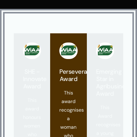
SHE -
Perseverance
Emerging
Innovate
Award
Star in
Award
Agribusiness
This
Award
This
award
This
award
recognises
Award
honours
a
recognises
women
woman
a young
who
who