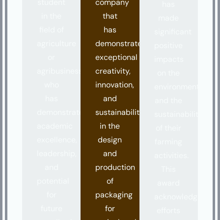
student
company
has
in the
that
made
field of
has
significant
agriculture
demonstrated
positive
or
exceptional
impacts
agribusiness
creativity,
on the
who
innovation,
environment
has
and
and the
demonstrated
sustainability
sustainability
academic
in the
of their
excellence,
design
farming
leadership,
and
activities.
and
production
This
potential
of
award
for
packaging
acknowledges
future
for
efforts