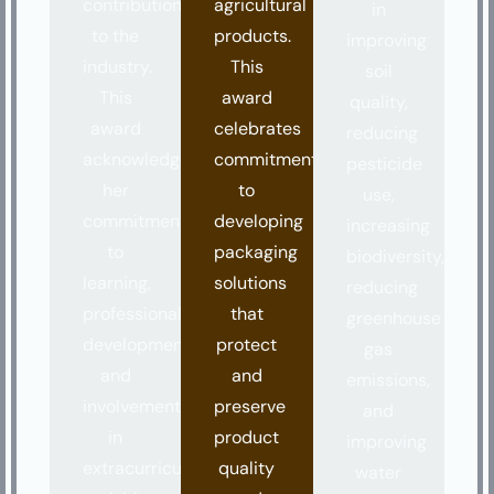
contributions
agricultural
in
to the
products.
improving
industry.
This
soil
This
award
quality,
award
celebrates
reducing
acknowledges
commitment
pesticide
her
to
use,
commitment
developing
increasing
to
packaging
biodiversity,
learning,
solutions
reducing
professional
that
greenhouse
development,
protect
gas
and
and
emissions,
involvement
preserve
and
in
product
improving
extracurricular
quality
water