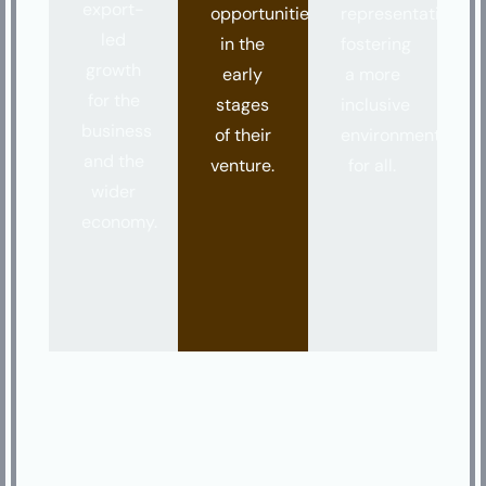
export-
opportunities
representation,
led
in the
fostering
growth
early
a more
for the
stages
inclusive
business
of their
environment
and the
venture.
for all.
wider
economy.