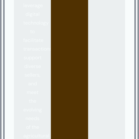
leverage
digital
technology
to
facilitate
transactions,
support
diverse
sellers,
and
meet
the
evolving
needs
of the
agricultural