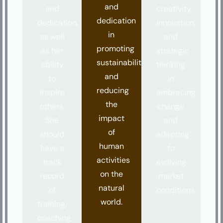
and
and
creativity,
dedication
dedication,
innovation,
in
as well
and
promoting
as her
strategic
sustainability
ability
thinking
and
to
in
reducing
inspire
embracing
the
others.
change
impact
She
and
of
should
adapting
human
have a
to
activities
track
evolving
on the
record
market
natural
of
conditions.
world.
training,
coaching,