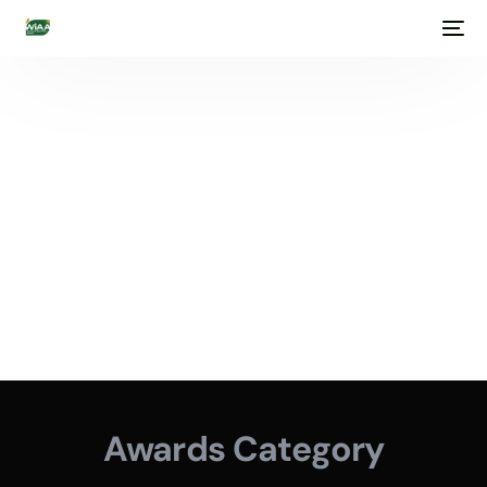
Awards Category