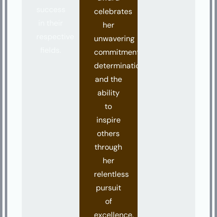
success
celebrates
in their
her
respective
unwavering
fields.
commitment,
determination,
and the
ability
to
inspire
others
through
her
relentless
pursuit
of
excellence.