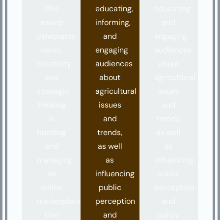
This
educating,
educating
award
informing,
and
celebrates
and
engaging
vision,
engaging
audiences
creativity,
audiences
about
and
about
agricultural
strategic
agricultural
issues
thinking
issues
and
in
and
trends,
building
trends,
as well
and
as well
as
managing
as
influencing
an
influencing
public
online
public
perception
marketplace
perception
and
that
and
policy.