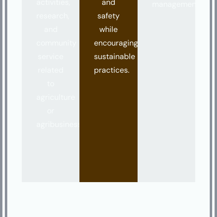
activities,
and
management.
research,
safety
and
while
community
encouraging
service
sustainable
related
practices.
to
agriculture
or
agribusiness.