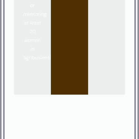
or
mentoring
at least
20
women
in
agribusiness.