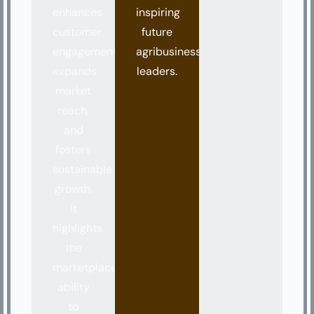
enhances
inspiring
customer
future
engagement,
agribusiness
expands
leaders.
market
reach,
and
fosters
sustainable
growth.
It
highlights
the
marketplace’s
ability
to