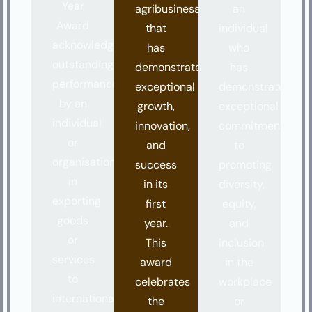
Year
agribusiness
an
Award
that
individual
acknowledges
has
who
outstanding
demonstrated
has
performance
exceptional
demonstrated
by an
growth,
exceptional
individual
innovation,
commitment
or
and
to
organisation
success
promoting
in
in its
diversity,
exporting
first
equity,
goods
year.
and
or
This
inclusion
services
award
in the
to
celebrates
workplace
international
the
or