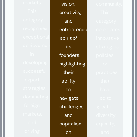
markets.
vision,
community.
This
creativity,
This
category
and
category
recognises
entrepreneurial
celebrates
exceptional
spirit of
innovative
achievements
its
strategies,
in
founders,
policies,
developing
highlighting
or
successful
their
practices
export
ability
that
strategies,
to
have
dominating
navigate
led to
foreign
challenges
greater
markets,
and
diversity,
and
capitalise
equality,
driving
on
and