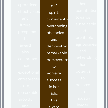
her
operational
do”
contributions
effectiveness,
spirit,
towards
and
consistently
sustainable
future
overcoming
and
prospects.
obstacles
profitable
The
and
agribusiness
award
demonstrating
and
also
remarkable
acknowledges
celebrates
perseverance
her
their
to
potential
exceptional
achieve
to
entrepreneurial
success
become
skills,
in her
an
remarkable
field.
industry
growth,
This
leader.
and
award