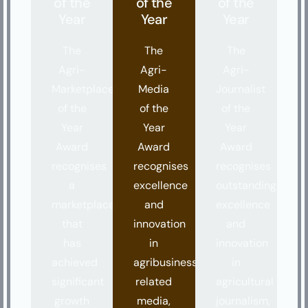
of the
of the
of the
Year
Year
Year
The
The
The
Agri-
Agri-
Agri-
Marketplace
Media
Journalist
of the
of the
of the
Year
Year
Year
Award
Award
Award
recognises
recognises
recognises
a
excellence
outstanding
marketplace
and
excellence
that
innovation
and
has
in
innovation
achieved
agribusiness
in
significant
related
agricultural
growth
media,
journalism,