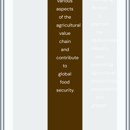
various
fintech
aspects
to
of the
improve
agricultural
the
value
agribusiness
chain
industry,
and
and
contribute
promoting
to
agricultural
global
productivity,
food
sustainability,
security.
and
growth.