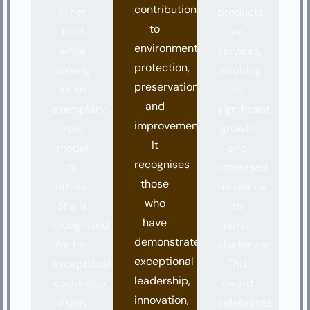
contributions
in her
products,
to
field
or
environmental
while
services,
protection,
serving
resulting
preservation,
as an
in
and
exemplary
significant
improvement.
role
growth
It
model
and
recognises
to
increased
those
others.
resilience
who
She is
to
have
recognised
market
demonstrated
for her
challenges.
exceptional
exceptional
This
leadership,
leadership,
award
innovation,
vision,
celebrates