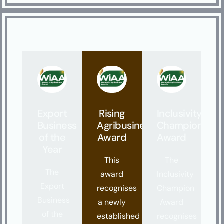
Export
Rising
Inclusivity
Business
Agribusiness
Champion
of the
Award
Award
Year
This
The
The
award
Inclusivity
Export
recognises
Champion
Business
a newly
Award
of the
established
recognises